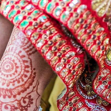
TESTIMONIALS